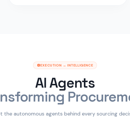
EXECUTION → INTELLIGENCE
AI Agents
ansforming Procurem
t the autonomous agents behind every sourcing decis