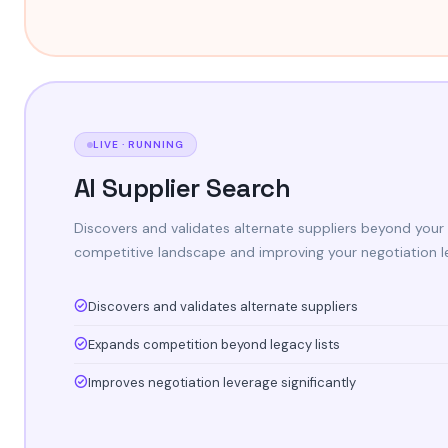
LIVE · RUNNING
AI Supplier Search
Discovers and validates alternate suppliers beyond your 
competitive landscape and improving your negotiation l
Discovers and validates alternate suppliers
Expands competition beyond legacy lists
Improves negotiation leverage significantly