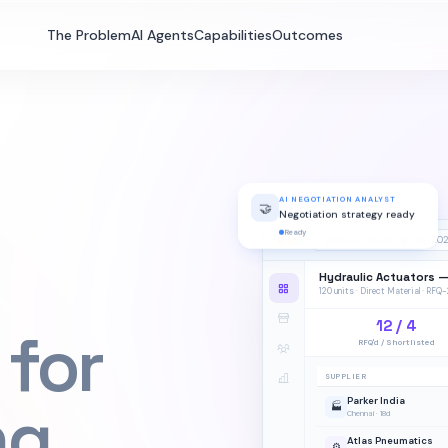
The Problem
AI Agents
Capabilities
Outcomes
AI NEGOTIATION ANALYST
🤝
Negotiation strategy ready
Ready
stozia.ai/sourcing/rfq-20
Hydraulic Actuators 
120 units · Direct Material · RF
12 / 4
 for
RFQ'd / Shortlisted
SUPPLIER
ng
Parker India
🏭
Chennai · 18d
Atlas Pneumatics
⚙️