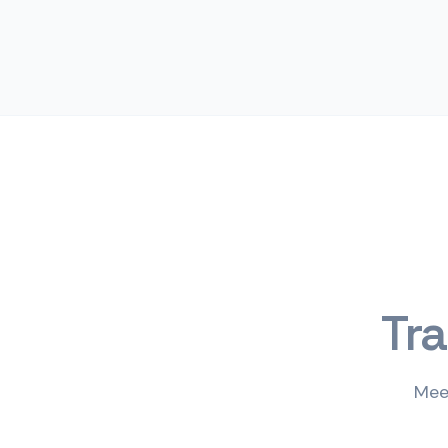
Tr
Mee