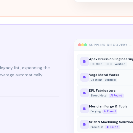
SUPPLIER DISCOVERY —
Apex Precision Engineerin
IN
ISO 9001
CNC
Verified
legacy list, expanding the
everage automatically.
Vega Metal Works
IN
Casting
Verified
KPL Fabricators
IN
Sheet Metal
AI Found
Meridian Forge & Tools
IN
Forging
AI Found
Srishti Machining Solutio
IN
Precision
AI Found