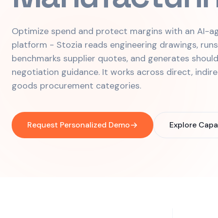
Optimize spend and protect margins with an AI-ag
platform - Stozia reads engineering drawings, run
benchmarks supplier quotes, and generates should
negotiation guidance. It works across direct, indir
goods procurement categories.
Request Personalized Demo
Explore Capab