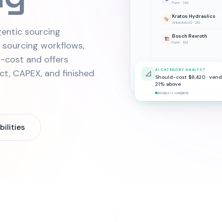
Pune · 14d
Kratos Hydraulics
🔩
Ahmedabad · 21d
entic sourcing
Bosch Rexroth
🏗️
s sourcing workflows,
Pune · 10d
-cost and offers
ect, CAPEX, and finished
AI CATEGORY ANALYST
📐
Should-cost $8,420 · vend
21% above
AI insights ready
Analysis complete
ilities