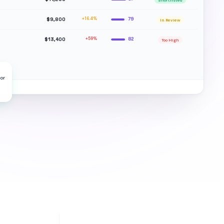
Shortlisted
$9,800
+16.4%
79
In Review
$13,400
+59%
82
Too High
or