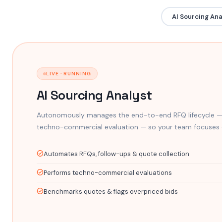
AI Sourcing Ana
LIVE · RUNNING
AI Sourcing Analyst
Autonomously manages the end-to-end RFQ lifecycle —
techno-commercial evaluation — so your team focuses o
Automates RFQs, follow-ups & quote collection
Performs techno-commercial evaluations
Benchmarks quotes & flags overpriced bids