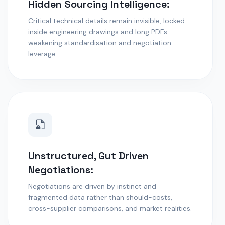
Hidden Sourcing Intelligence:
Critical technical details remain invisible, locked
inside engineering drawings and long PDFs -
weakening standardisation and negotiation
leverage.
Unstructured, Gut Driven
Negotiations:
Negotiations are driven by instinct and
fragmented data rather than should-costs,
cross-supplier comparisons, and market realities.