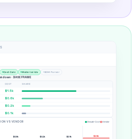
S
Cost Calc
Material Idx
BOM Parser
kdown · BASE FRAME
COST
SHARE
$1.5k
$0.6k
$0.2k
$0.1k
TION VS VENDOR
Should-Cost
Vendor
$2.9k
$0.6k
$0.2k
$0.1k