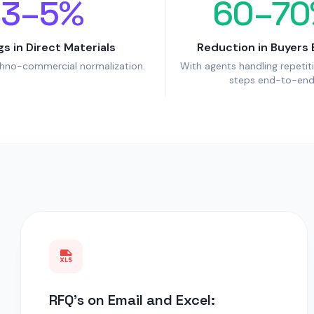
3–5%
60–70
gs in Direct Materials
Reduction in Buyers 
chno-commercial normalization.
With agents handling repetit
steps end-to-end
RFQ's on Email and Excel: