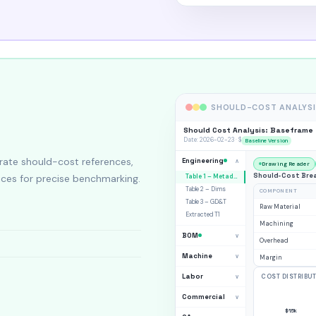
SHOULD-COST ANALYSI
Should Cost Analysis: Baseframe
Date: 2026-02-23 · $
Baseline Version
ate should-cost references,
Engineering
∧
Drawing Reader
Should-Cost Brea
ices for precise benchmarking.
Table 1 – Metadata
Table 2 – Dims
COMPONENT
Table 3 – GD&T
Raw Material
Extracted T1
Machining
BOM
∨
Overhead
Machine
∨
Margin
Labor
∨
COST DISTRIBU
Commercial
∨
$1.5k