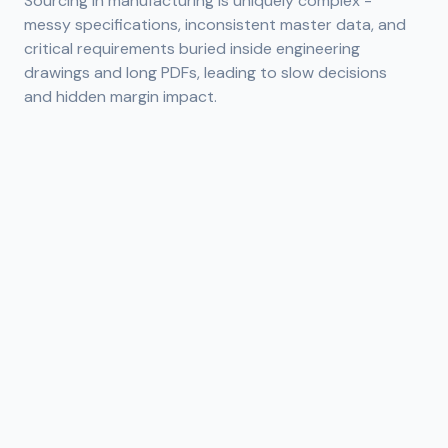
Sourcing in manufacturing is uniquely complex -
messy specifications, inconsistent master data, and
critical requirements buried inside engineering
drawings and long PDFs, leading to slow decisions
and hidden margin impact.