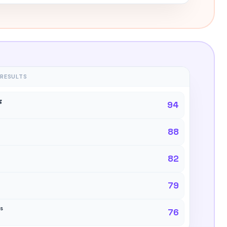
 RESULTS
g
94
88
82
79
ns
76