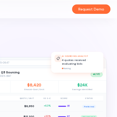
Request Demo
AI SOURCING ANALYST
📋
4 quotes received ·
evaluating bids
25-0847
Running
— Q3 Sourcing
LIVE
Q-2025-0847
$8,420
$24K
Should-Cost / Unit
Savings Identified
QUOTE / UNIT
VS S-C
SCORE
STATUS
$8,950
+6.3%
91
Preferred
$11,200
+33%
87