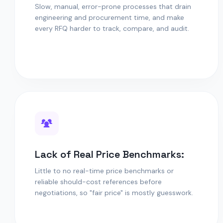
Slow, manual, error-prone processes that drain
engineering and procurement time, and make
every RFQ harder to track, compare, and audit.
Lack of Real Price Benchmarks:
Little to no real-time price benchmarks or
reliable should-cost references before
negotiations, so "fair price" is mostly guesswork.