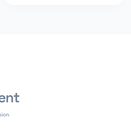
ent
ion.