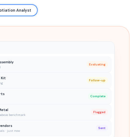
otiation Analyst
ssembly
Evaluating
d
 Kit
Follow-up
ng
rts
Complete
Metal
Flagged
% above benchmark
vendors
Sent
ls · just now