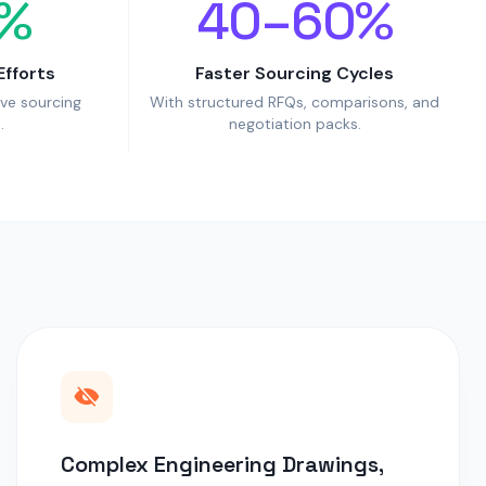
%
40–60%
Efforts
Faster Sourcing Cycles
ive sourcing
With structured RFQs, comparisons, and
.
negotiation packs.
Complex Engineering Drawings,