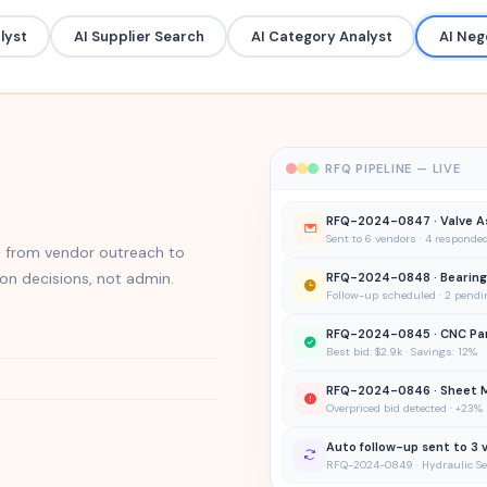
lyst
AI Supplier Search
AI Category Analyst
AI Neg
RFQ PIPELINE — LIVE
RFQ-2024-0847 · Valve A
Sent to 6 vendors · 4 responde
 from vendor outreach to
n decisions, not admin.
RFQ-2024-0848 · Bearing
Follow-up scheduled · 2 pendi
RFQ-2024-0845 · CNC Pa
Best bid: $2.9k · Savings: 12%
RFQ-2024-0846 · Sheet 
Overpriced bid detected · +23
Auto follow-up sent to 3 
RFQ-2024-0849 · Hydraulic Sea