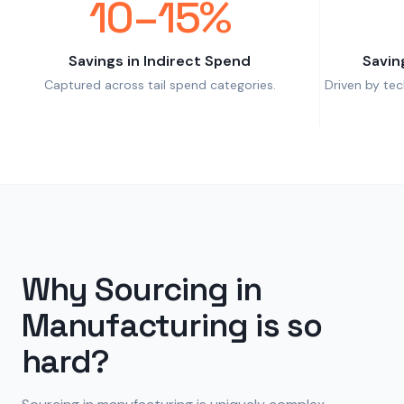
10–15%
Savings in Indirect Spend
Savin
Captured across tail spend categories.
Driven by te
Why Sourcing in
Manufacturing is so
hard?