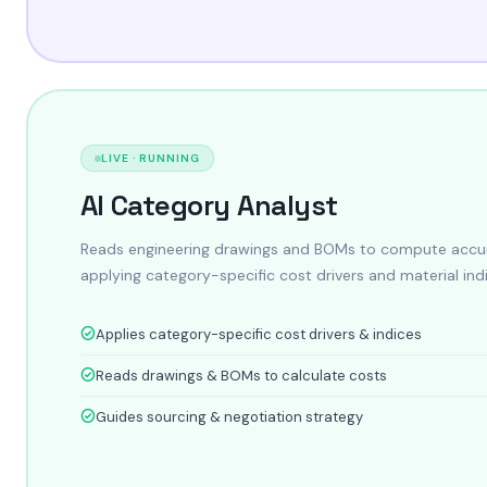
LIVE · RUNNING
AI Category Analyst
Reads engineering drawings and BOMs to compute accur
applying category-specific cost drivers and material ind
Applies category-specific cost drivers & indices
Reads drawings & BOMs to calculate costs
Guides sourcing & negotiation strategy