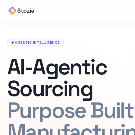
Stozia
AGENTIC INTELLIGENCE
AI-Agentic
Sourcing
Purpose Built
Manufacturi